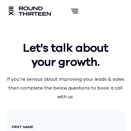
Let's talk about
your growth.
If you’re serious about improving your leads & sales
then complete the below questions to book a call
with us.
FIRST NAME