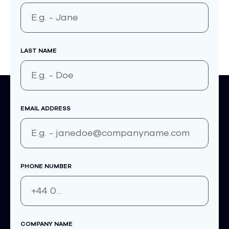
LAST NAME
EMAIL ADDRESS
PHONE NUMBER
COMPANY NAME