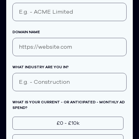
DOMAIN NAME
WHAT INDUSTRY ARE YOU IN?
WHAT IS YOUR CURRENT - OR ANTICIPATED - MONTHLY AD
SPEND?
£0 - £10k