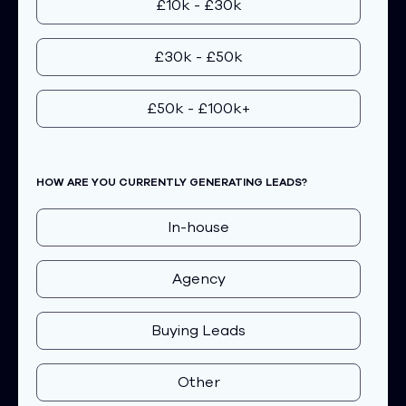
£10k - £30k
£30k - £50k
£50k - £100k+
HOW ARE YOU CURRENTLY GENERATING LEADS?
In-house
Agency
Buying Leads
Other