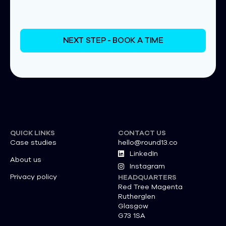
NEXT STEP - BOOK A TIME
QUICK LINKS
CONTACT US
Case studies
hello@round13.co
LinkedIn
About us
Instagram
Privacy policy
HEADQUARTERS
Red Tree Magenta
Rutherglen
Glasgow
G73 1SA