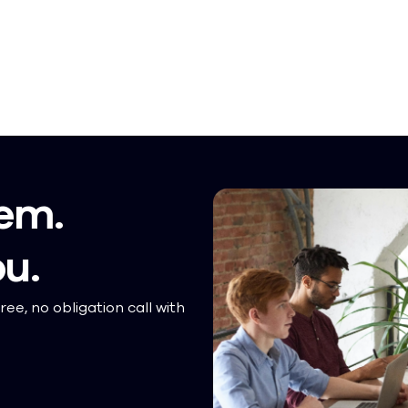
em.
ou.
ree, no obligation call with