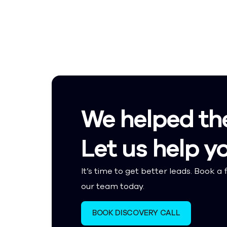
We helped th
Let us help y
It’s time to get better leads. Book a f
our team today.
BOOK DISCOVERY CALL