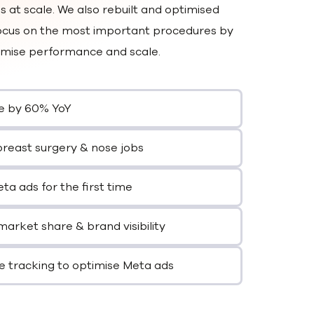
 at scale. We also rebuilt and optimised
 focus on the most important procedures by
timise performance and scale.
e by 60% YoY
breast surgery & nose jobs
a ads for the first time
market share & brand visibility
e tracking to optimise Meta ads