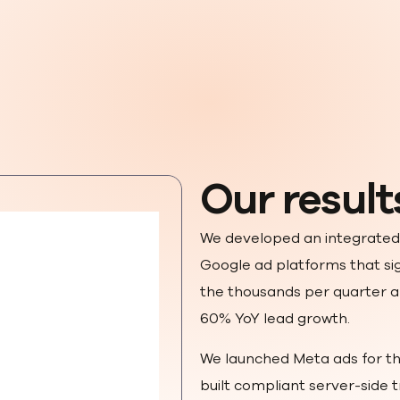
Our result
We developed an integrated
Google ad platforms that sig
the thousands per quarter a
60% YoY lead growth.
We launched Meta ads for th
built compliant server-side