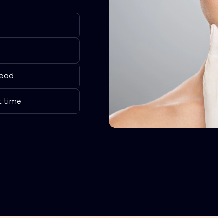
lead
t time