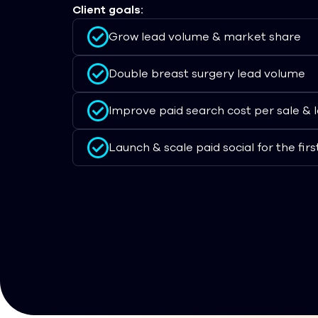
Client goals:
Grow lead volume & market share
Double breast surgery lead volume
Improve paid search cost per sale & 
Launch & scale paid social for the firs