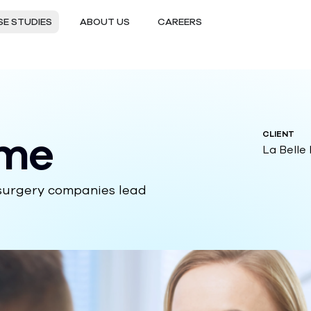
E STUDIES
ABOUT US
CAREERS
rme
CLIENT
La Belle
 surgery companies lead