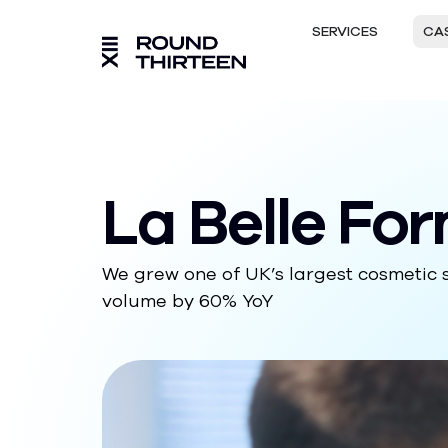
SERVICES
CAS
La Belle Fo
We grew one of UK’s largest cosmetic
volume by 60% YoY