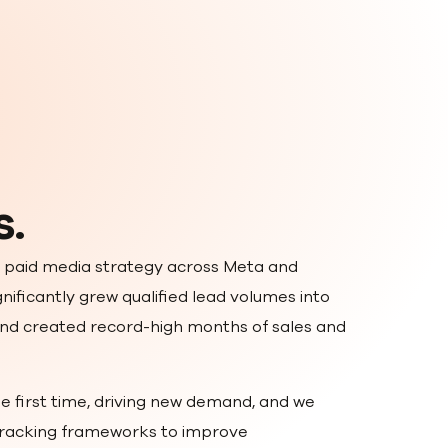
s.
 paid media strategy across Meta and
nificantly grew qualified lead volumes into
nd created record-high months of sales and
e first time, driving new demand, and we
 tracking frameworks to improve