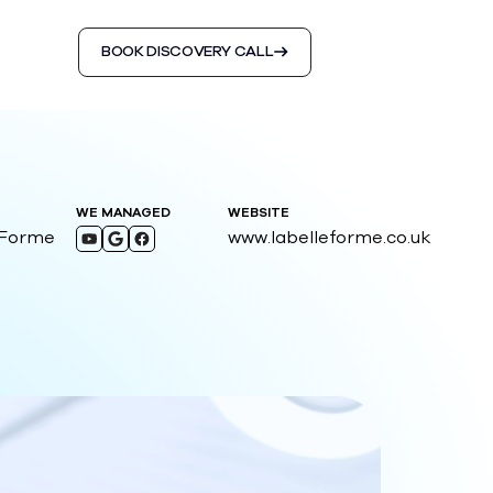
BOOK DISCOVERY CALL
WE MANAGED
WEBSITE
 Forme
www.labelleforme.co.uk