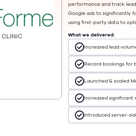
performance and track leads
Google ads to significantly
using first-party data to op
What we delivered:
Increased lead volum
Record bookings for 
Launched & scaled Met
Increased significant 
Introduced server-sid