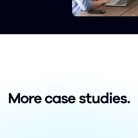
More case studies.