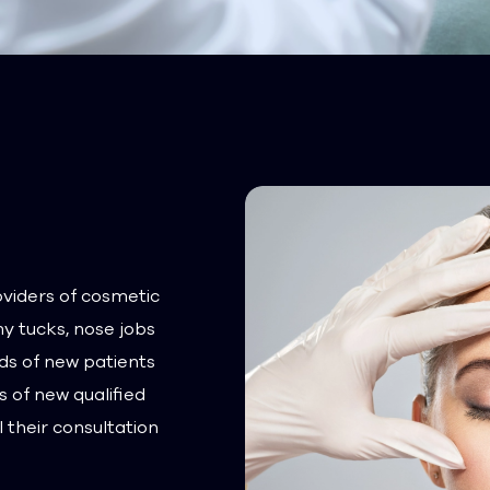
oviders of cosmetic
y tucks, nose jobs
ds of new patients
 of new qualified
 their consultation