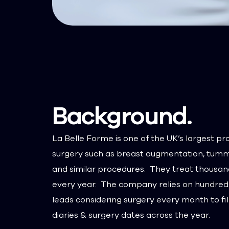
Background.
La Belle Forme is one of the UK’s largest pr
surgery such as breast augmentation, tumm
and similar procedures. They treat thousan
every year. The company relies on hundreds
leads considering surgery every month to fill
diaries & surgery dates across the year.